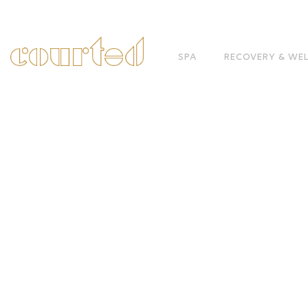
SPA
RECOVERY & WE