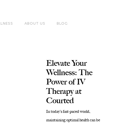
LLNESS
ABOUT US
BLOG
Elevate Your
Wellness: The
Power of IV
Therapy at
Courted
In today's fast-paced world,
maintaining optimal health can be