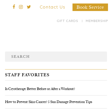
Book Service
Contact Us
GIFT CARDS
MEMBERSHIP
STAFF FAVORITES
Is Cryotherapy Better Before or After a Workout?
How to Prevent Skin Cancer? 5 Sun Damage Prevention Tips