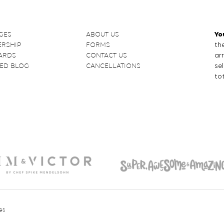
GES
ABOUT US
Yo
RSHIP
FORMS
the
CARDS
CONTACT US
ar
ED BLOG
CANCELLATIONS
se
tot
es