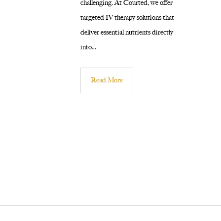
challenging. At Courted, we offer
targeted IV therapy solutions that
deliver essential nutrients directly
into…
Read More