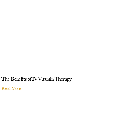
The Benefits of IV Vitamin Therapy
Read More