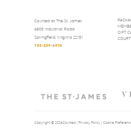
PACKA
Courted at The St. James
MEMBE
6805 Industrial Road
GIFT 
Springfield, Virginia 22151
COURT
703-239-6910
Copyright © 2026Courted |
Privacy Policy
|
Cookie Preferenc