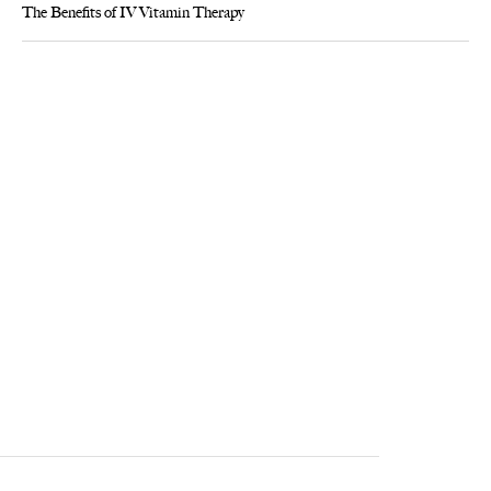
The Benefits of IV Vitamin Therapy