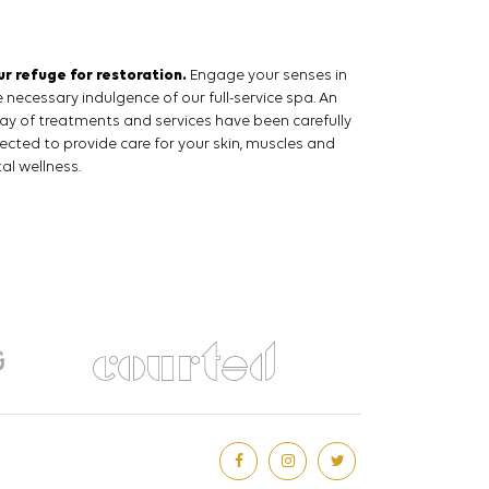
ur refuge for restoration.
Engage your senses in
 necessary indulgence of our full-service spa. An
ray of treatments and services have been carefully
lected to provide care for your skin, muscles and
al wellness.